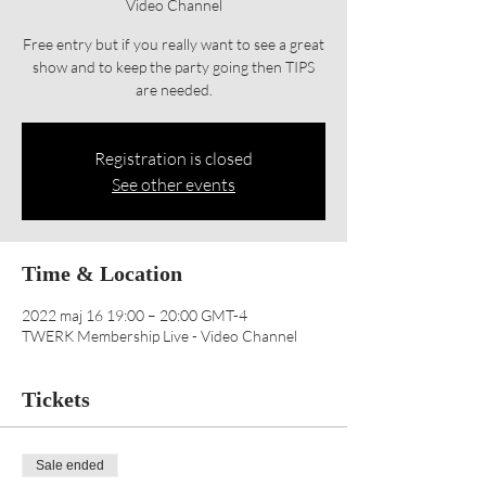
Video Channel
Free entry but if you really want to see a great
show and to keep the party going then TIPS
are needed.
Registration is closed
See other events
Time & Location
2022 maj 16 19:00 – 20:00 GMT-4
TWERK Membership Live - Video Channel
Tickets
Sale ended