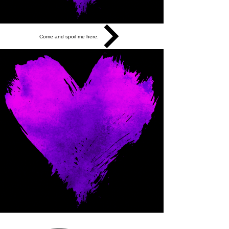
Come and spoil me here.