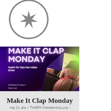
Make It Clap Monday
maj 16, ata
  |  
TWERK Membership Live -