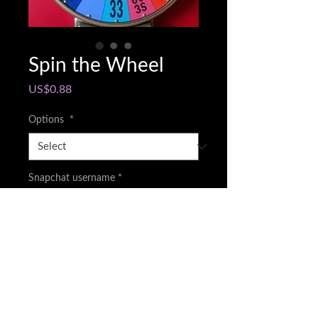
Spin the Wheel
Price
US$0.88
Options
*
Snapchat username
*
0/500
Quantity
*