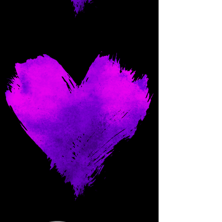
Come and spoil me here.