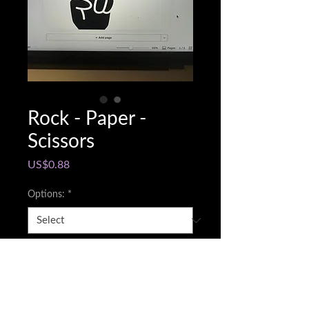
Rock - Paper -
Scissors
Price
US$0.88
Options:
*
Snapchat @name
*
0/500