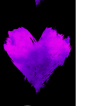
Come and spoil me here.