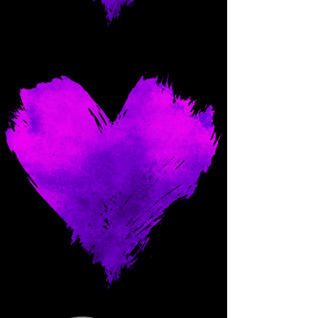
Come and spoil me here.