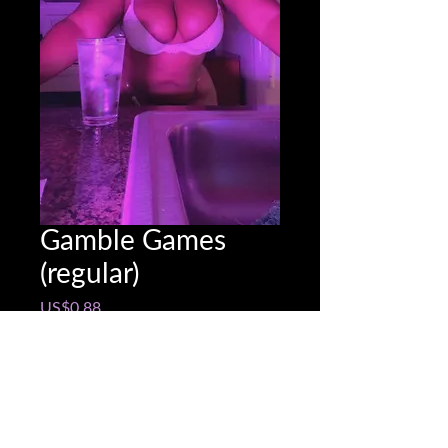
Gamble Games
(regular)
Price
US$0.88
Game Options:
*
Quantity
*