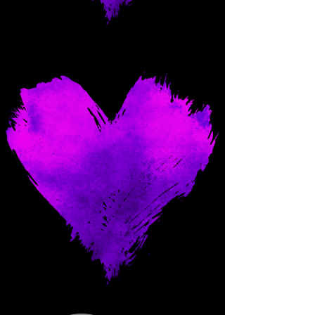
Come and spoil me here.