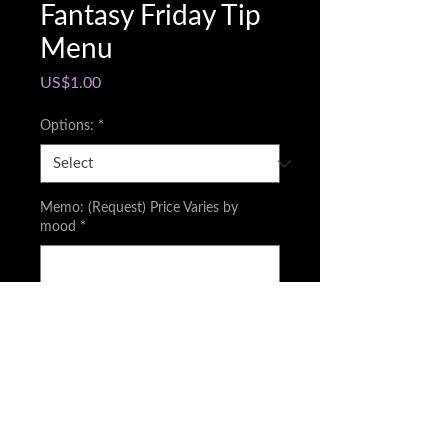
Fantasy Friday Tip
Menu
Price
US$1.00
Options:
*
Memo: (Request) Price Varies by
mood
*
0/500
Quantity
*
Add to Cart