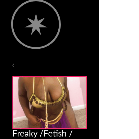
Freaky /Fetish /