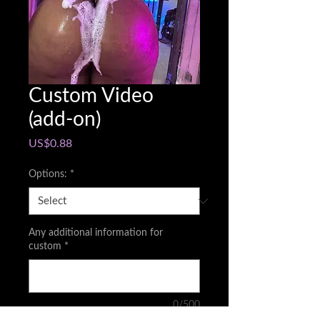
Custom Video
(add-on)
Price
US$0.88
Options:
*
Any additional information for
custom
*
0/500