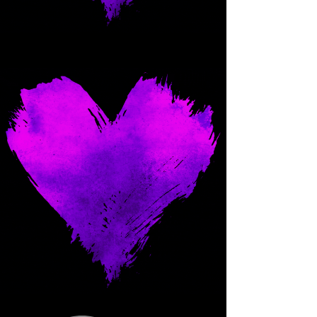
Come and spoil me here.