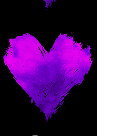
Come and spoil me here.