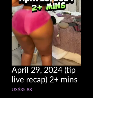
April 29, 2024 (tip
live recap) 2+ mins
Price
US$35.88
Snapchat @name
*
0/500