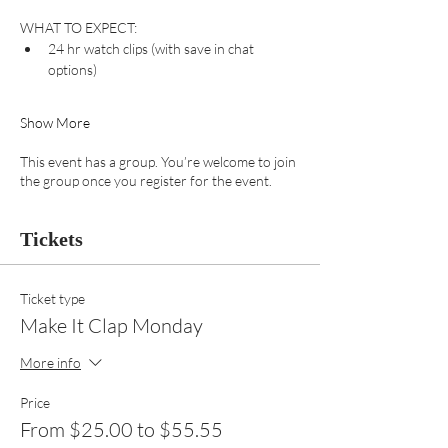
WHAT TO EXPECT:
24 hr watch clips (with save in chat 
options) 
Show More
This event has a group. You’re welcome to join
the group once you register for the event.
Tickets
Ticket type
Make It Clap Monday
More info
Price
From $25.00 to $55.55