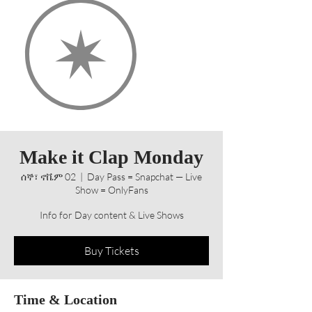
Make it Clap Monday
ሰኞ፣ ኖቬም 02
  |  
Day Pass = Snapchat — Live
Show = OnlyFans
Info for Day content & Live Shows
Buy Tickets
Time & Location