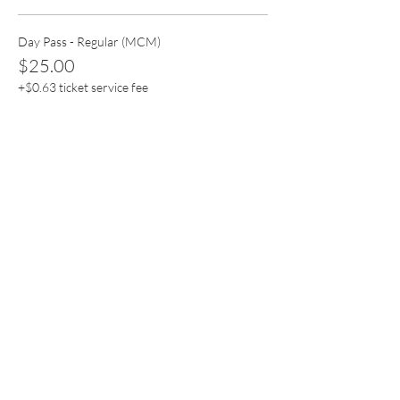
Day Pass - Regular (MCM)
$25.00
+$0.63 ticket service fee
Quantity
Day Pass - Premium (MCM)
$55.55
+$1.39 ticket service fee
Quantity
Total
$0.00