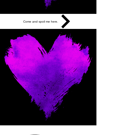
Come and spoil me here.