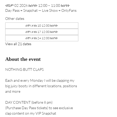
ኖቬም 02 2026 ከሰዓት 12:00 – 11:00 ከሰዓት
Day Pass = Snapchat — Live Show = OnlyFans
Other dates
ሰኞ፣ ኦገስ 10 12:00 ከሰዓት
ሰኞ፣ ኦገስ 17 12:00 ከሰዓት
ሰኞ፣ ኦገስ 24 12:00 ከሰዓት
View all 21 dates
About the event
NOTHING BUTT CLAPS 
Each and every Monday I will be clapping my 
big juicy booty in different locations, positions 
and more
DAY CONTENT (before 8 pm) 
(Purchase Day Pass tickets) to see exclusive 
clap content on my VIP Snapchat 