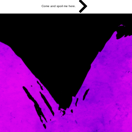
Come and spoil me here.