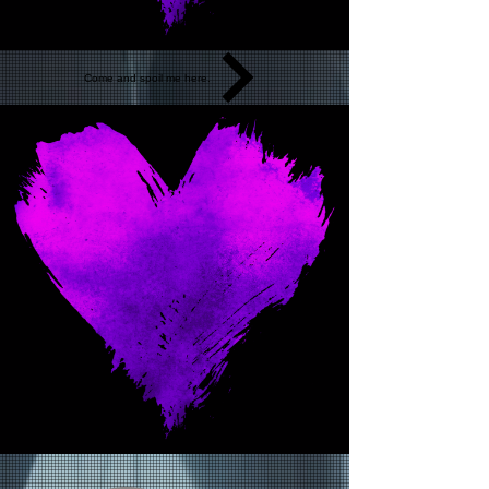
Come and spoil me here.