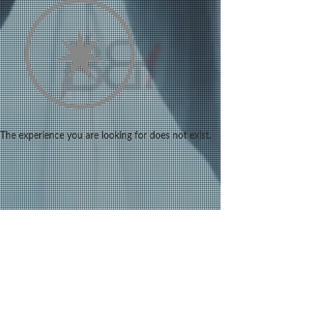
The experience you are looking for does not exist.